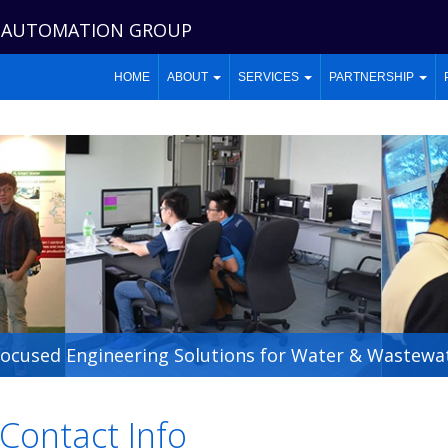
 AUTOMATION GROUP
HOME
ABOUT
SERVICES
PARTNERSHIP
Focused Engineering Solutions for Water & Wastewat
Contact Info