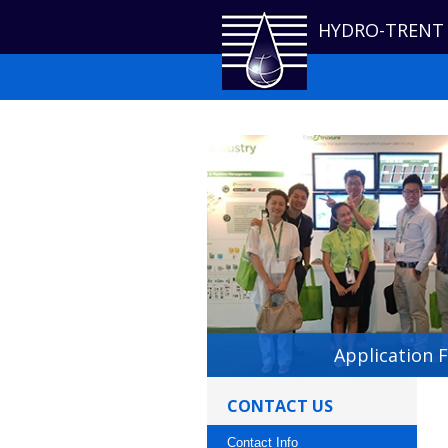
HYDRO-TRENT
Application 
CONTACT US
Contact Info