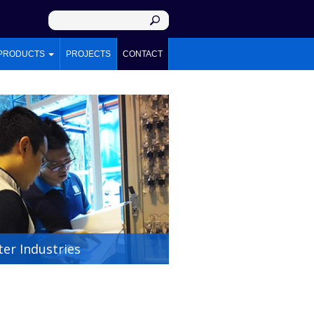
PRODUCTS
PROJECTS
CONTACT
er Industries