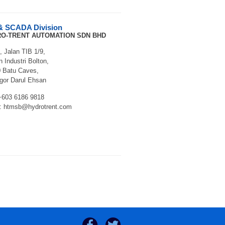
& SCADA Division
O-TRENT AUTOMATION SDN BHD
, Jalan TIB 1/9,
 Industri Bolton,
 Batu Caves,
gor Darul Ehsan
 +603 6186 9818
: htmsb@hydrotrent.com