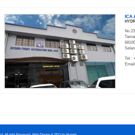
ICA 
HYDR
No.23
Taman
68100
Selan
Tel :
Email
d. All right Reserved.
Web Design
&
SEO
by Nuweb