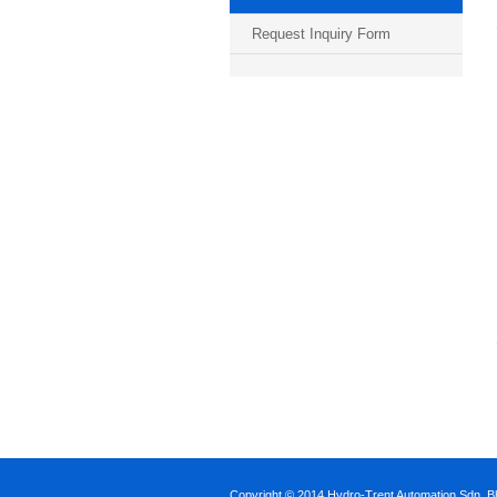
Request Inquiry Form
Copyright © 2014 Hydro-Trent Automation Sdn. Bh