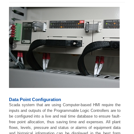
Data Point Configuration
Scada system that are using Computer-based HMI require the
inputs and outputs of the Programmable Logic Controllers are to
be configured into a live and real time database to ensure fault-
free point allocation, thus saving time and expenses. All plant
flows, levels, pressure and status or alarms of equipment data
and historical information can be displayed in the best form