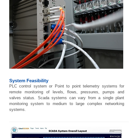
System Feasibility
PLC control system or Point to point telemetry systems for
remote monitoring of levels, flows, pressures, pumps and
valves status. Scada systems can vary from a single plant
monitoring system to medium to large complex networking
systems.