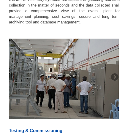
collection in the matter of seconds and the data collected shall
provide a comprehensive view of the overall plant for
management planning, cost savings, secure and long term
archiving tool and database management.
Testing & Commissioning