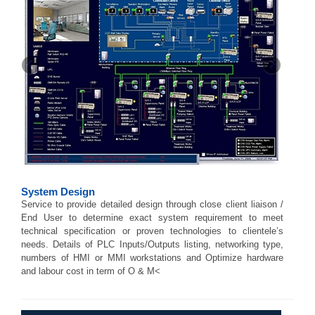
System Design
Service to provide detailed design through close client liaison /
End User to determine exact system requirement to meet
technical specification or proven technologies to clientele’s
needs. Details of PLC Inputs/Outputs listing, networking type,
numbers of HMI or MMI workstations and Optimize hardware
and labour cost in term of O & M<