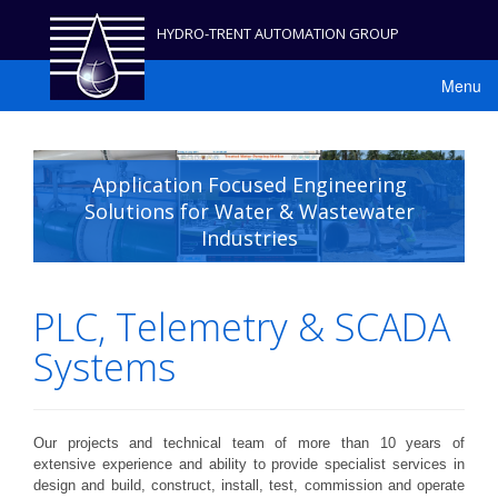
HYDRO-TRENT AUTOMATION GROUP
Menu
Application Focused Engineering
Solutions for Water & Wastewater
Industries
PLC, Telemetry & SCADA
Systems
Our projects and technical team of more than 10 years of
extensive experience and ability to provide specialist services in
design and build, construct, install, test, commission and operate