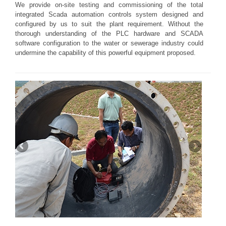
We provide on-site testing and commissioning of the total
integrated Scada automation controls system designed and
configured by us to suit the plant requirement. Without the
thorough understanding of the PLC hardware and SCADA
software configuration to the water or sewerage industry could
undermine the capability of this powerful equipment proposed.