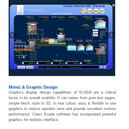
Mimic & Graphic Design
Graphics display design capabilities of SCADA are a critical
factor in its overall usability. It can varies from pure text pages,
simple block style to 3D, to true colour, easy & flexible to use
graphics to reduce operator error and provide excellent runtime
performance. Citect Scada software has incorporated powerful
graphics for realistic interface.