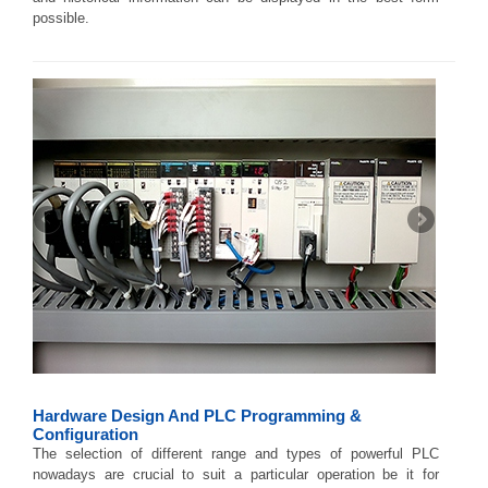
possible.
Hardware Design And PLC Programming &
Configuration
The selection of different range and types of powerful PLC
nowadays are crucial to suit a particular operation be it for