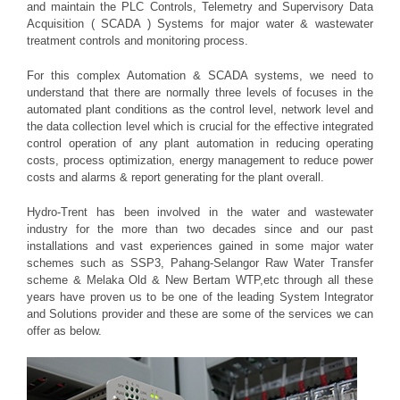
and maintain the PLC Controls, Telemetry and Supervisory Data
Acquisition ( SCADA ) Systems for major water & wastewater
treatment controls and monitoring process.
For this complex Automation & SCADA systems, we need to
understand that there are normally three levels of focuses in the
automated plant conditions as the control level, network level and
the data collection level which is crucial for the effective integrated
control operation of any plant automation in reducing operating
costs, process optimization, energy management to reduce power
costs and alarms & report generating for the plant overall.
Hydro-Trent has been involved in the water and wastewater
industry for the more than two decades since and our past
installations and vast experiences gained in some major water
schemes such as SSP3, Pahang-Selangor Raw Water Transfer
scheme & Melaka Old & New Bertam WTP,etc through all these
years have proven us to be one of the leading System Integrator
and Solutions provider and these are some of the services we can
offer as below.