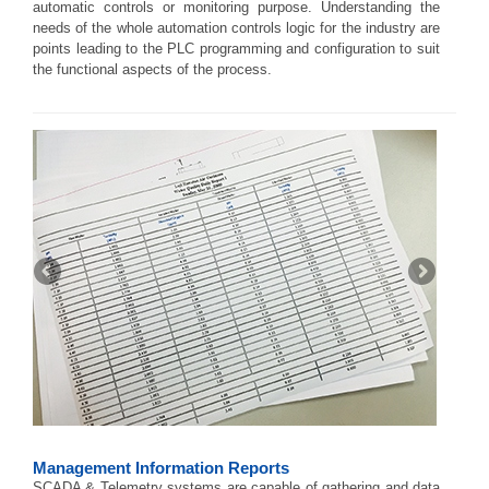
automatic controls or monitoring purpose. Understanding the
needs of the whole automation controls logic for the industry are
points leading to the PLC programming and configuration to suit
the functional aspects of the process.
Management Information Reports
SCADA & Telemetry systems are capable of gathering and data