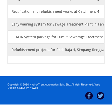
Rectification and refurbishment works at Catchment 4
Early warning system for Sewage Treatment Plant in Taman In
SCADA System package for Lumut Sewerage Treatment Plan
Refurbishment projects for Parit Raja 4, Simpang Renggam 2
Copyright © 2014 Hydro-Trent Automation Sdn. Bhd. All right Reserved.
Web
Design
&
SEO
by Nuweb