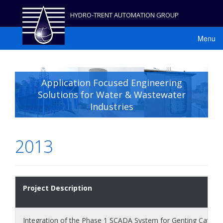
HYDRO-TRENT AUTOMATION GROUP
Menu
Application Focused Engineering
Solutions for Water & Wastewater
Industries
2013
Project Description
Integration of the Phase 1 SCADA System for Genting Catchm