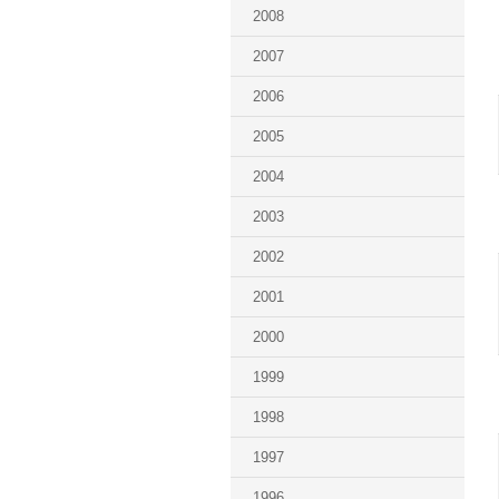
2008
2007
2006
2005
2004
2003
2002
2001
2000
1999
1998
1997
1996