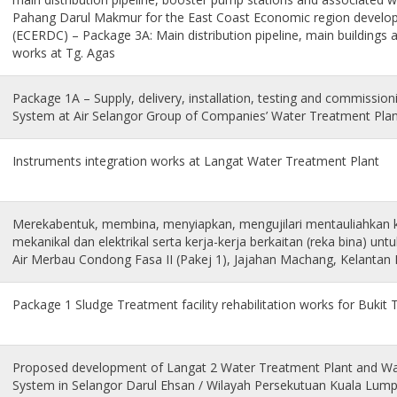
Pahang Darul Makmur for the East Coast Economic region develo
(ECERDC) – Package 3A: Main distribution pipeline, main buildings 
works at Tg. Agas
Package 1A – Supply, delivery, installation, testing and commissi
System at Air Selangor Group of Companies’ Water Treatment Pla
Instruments integration works at Langat Water Treatment Plant
Merekabentuk, membina, menyiapkan, mengujilari mentauliahkan k
mekanikal dan elektrikal serta kerja-kerja berkaitan (reka bina) un
Air Merbau Condong Fasa II (Pakej 1), Jajahan Machang, Kelantan
Package 1 Sludge Treatment facility rehabilitation works for Bukit
Proposed development of Langat 2 Water Treatment Plant and Wat
System in Selangor Darul Ehsan / Wilayah Persekutuan Kuala Lumpu