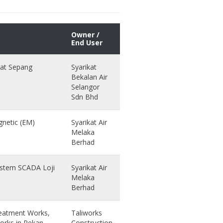
Owner /
End User
gat Sepang
Syarikat
Bekalan Air
Selangor
Sdn Bhd
netic (EM)
Syarikat Air
Melaka
Berhad
Sistem SCADA Loji
Syarikat Air
Melaka
Berhad
reatment Works,
Taliworks
orks in Pekan,
Construction