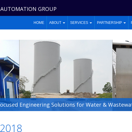
 AUTOMATION GROUP
HOME
ABOUT
SERVICES
PARTNERSHIP
Focused Engineering Solutions for Water & Wastewat
2018