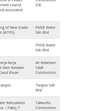
pment council
S/B
and associated
oning of New Scada
PNSB Water
nt (WTPS)
Sdn Bhd
PNSB Water
Sdn Bhd
erja-kerja
Air Kelantan/
tuk Skim Bekalan
Cdah
 Darul Ehsan
Construction
 Tampoi
Trinipac Sdn
Bhd
er Reticulation
Taliworks
r – Pakej 7:
Construction