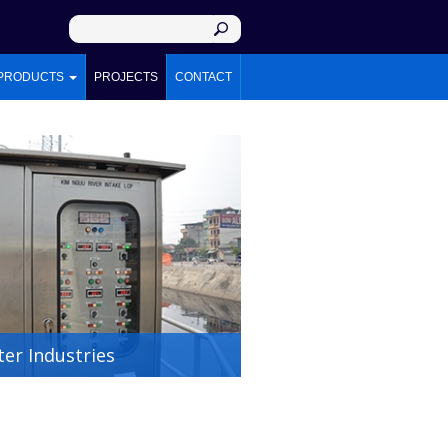
PRODUCTS
PROJECTS
CONTACT
er Industries