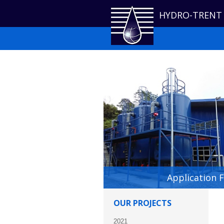
HYDRO-TRENT
Application 
OUR PROJECTS
2021