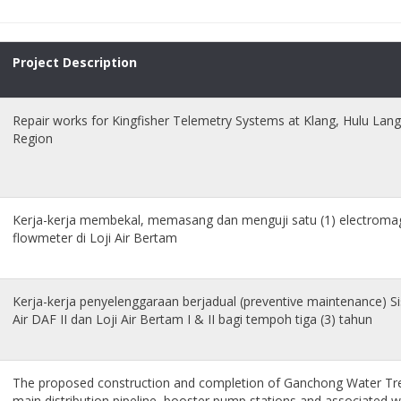
Project Description
Repair works for Kingfisher Telemetry Systems at Klang, Hulu Lan
Region
Kerja-kerja membekal, memasang dan menguji satu (1) electromag
flowmeter di Loji Air Bertam
Kerja-kerja penyelenggaraan berjadual (preventive maintenance) 
Air DAF II dan Loji Air Bertam I & II bagi tempoh tiga (3) tahun
The proposed construction and completion of Ganchong Water T
main distribution pipeline, booster pump stations and associated w