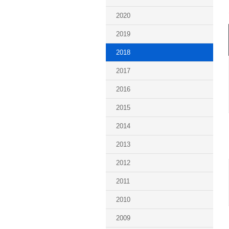
2020
2019
2018
2017
2016
2015
2014
2013
2012
2011
2010
2009